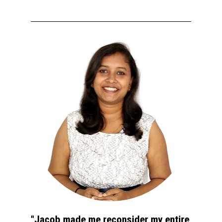
"Jacob made me reconsider my entire 