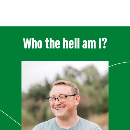
Who the hell am I?