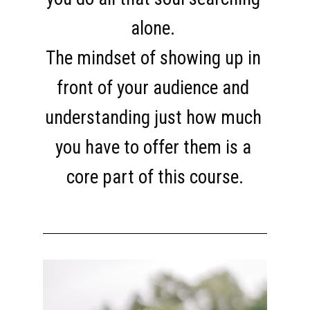
alone. 
The mindset of showing up in 
front of your audience and 
understanding just how much 
you have to offer them is a 
core part of this course.