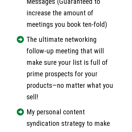
Messages (Guaranteed to 
increase the amount of 
meetings you book ten-fold)
The ultimate networking 
follow-up meeting that will 
make sure your list is full of 
prime prospects for your 
products—no matter what you 
sell!
My personal content 
syndication strategy to make 