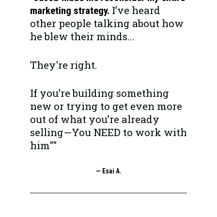
I’ve heard 
marketing strategy. 
other people talking about how 
he blew their minds... 
They're right.
If you’re building something 
new or trying to get even more 
out of what you’re already 
selling—You NEED to work with 
him""
— Esai A.