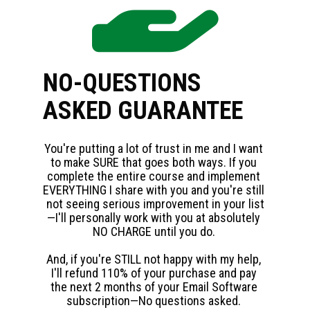
NO-QUESTIONS 
ASKED GUARANTEE
You're putting a lot of trust in me and I want 
to make SURE that goes both ways. If you 
complete the entire course and implement 
EVERYTHING I share with you and you're still 
not seeing serious improvement in your list
—I'll personally work with you at absolutely 
NO CHARGE until you do. 
And, if you're STILL not happy with my help, 
I'll refund 110% of your purchase and pay 
the next 2 months of your Email Software 
subscription—No questions asked. 