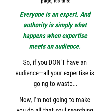
page, it's this:
Everyone is an expert. And 
authority is simply what 
happens when expertise 
meets an audience.
So, if you DON'T have an 
audience—all your expertise is 
going to waste...
Now, I’m not going to make 
you do all that soul searching 