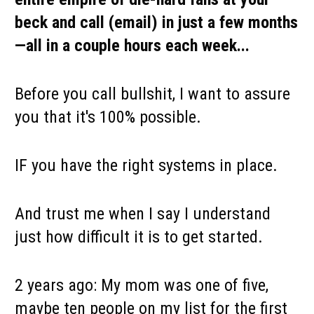
beck and call (email) in just a few months
—all in a couple hours each week...
Before you call bullshit, I want to assure 
you that it's 100% possible.
IF you have the right systems in place. 
And trust me when I say I understand 
just how difficult it is to get started.
2 years ago: My mom was one of five, 
maybe ten people on my list for the first 