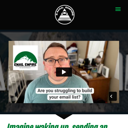
Imagine waking up, sending an 