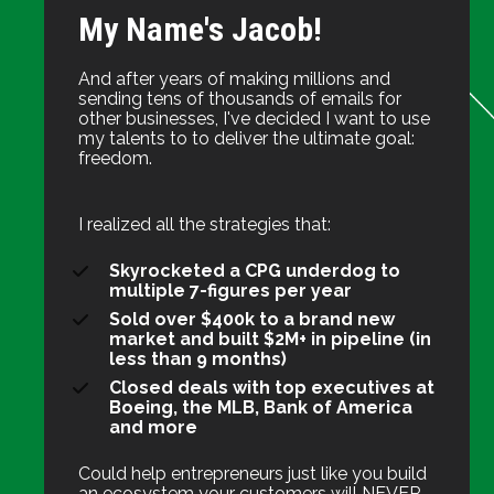
My Name's Jacob!
And after years of making millions and 
sending tens of thousands of emails for 
other businesses, I've decided I want to use 
my talents to to deliver the ultimate goal: 
freedom.
I realized all the strategies that:
Skyrocketed a CPG underdog to 
multiple 7-figures per year
Sold over $400k to a brand new 
market and built $2M+ in pipeline (in 
less than 9 months)
Closed deals with top executives at 
Boeing, the MLB, Bank of America 
and more
Could help entrepreneurs just like you build 
an ecosystem your customers will NEVER 