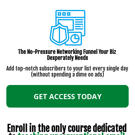
The No-Pressure Networking Funnel Your Biz 
Desperately Needs
Add top-notch subscribers to your list every single day 
(without spending a dime on ads)
GET ACCESS TODAY
Enroll in the only course dedicated 