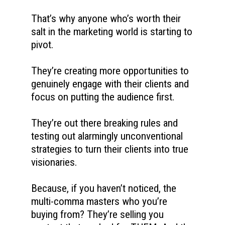
That’s why anyone who’s worth their 
salt in the marketing world is starting to 
pivot. 
They’re creating more opportunities to 
genuinely engage with their clients and 
focus on putting the audience first. 
They’re out there breaking rules and 
testing out alarmingly unconventional 
strategies to turn their clients into true 
visionaries. 
Because, if you haven’t noticed, the 
multi-comma masters who you’re 
buying from? They’re selling you 