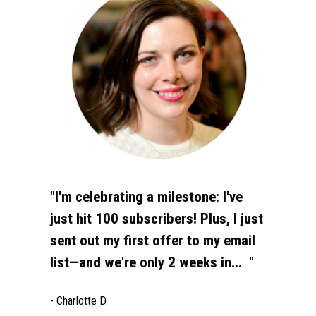
"I'm celebrating a milestone: I've 
just hit 100 subscribers! Plus, I just 
sent out my first offer to my email 
list—and we're only 2 weeks in...  "
- Charlotte D.