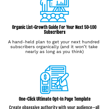
Organic List-Growth Guide For Your Next 50-100 
Subscribers
A hand-held plan to get your next hundred 
subscribers organically (and it won’t take 
nearly as long as you think)
One-Click Ultimate Opt-In Page Template
Create obsessive authority with your audience—all 