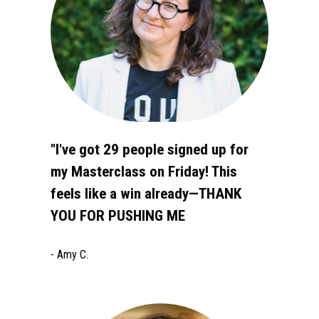
"I've got 29 people signed up for 
my Masterclass on Friday! This 
feels like a win already—THANK 
YOU FOR PUSHING ME 
- Amy C.