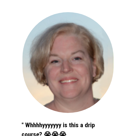
" Whhhhyyyyyyy is this a drip 
course? 😭😭😭