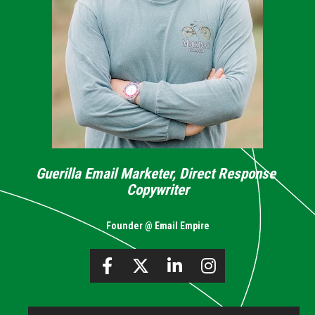
Guerilla Email Marketer, Direct Response 
Copywriter
Founder @ Email Empire
Share on Facebook
Share on X (Twitter)
Share on LinkedIn
Share on Ins