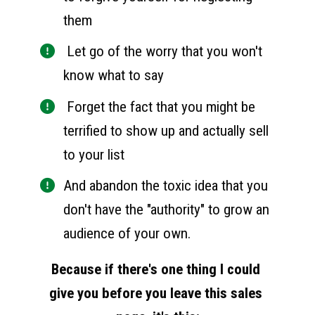
them
 Let go of the worry that you won't 
know what to say
 Forget the fact that you might be 
terrified to show up and actually sell 
to your list
And abandon the toxic idea that you 
don't have the "authority" to grow an 
audience of your own. 
Because if there's one thing I could 
give you before you leave this sales 