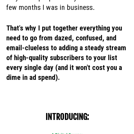
few months I was in business.
That's why I put together everything you 
need to go from dazed, confused, and 
email-clueless to adding a steady stream 
of high-quality subscribers to your list 
every single day (and it won't cost you a 
dime in ad spend).
INTRODUCING: