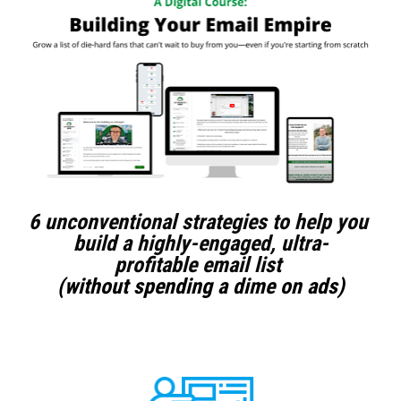
6 unconventional strategies to help you 
build a highly-engaged, ultra-
profitable email list 
(without spending a dime on ads)