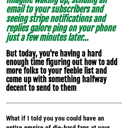
email to your subscribers and 
seeing stripe notifications and 
replies galore ping on your phone 
just a few minutes later...
But today, you're having a hard 
enough time figuring out how to add 
more folks to your feeble list and 
come up with something halfway 
decent to send to them
What if I told you you could have an 
entire empire of die-hard fans at your 