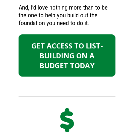
And, I’d love nothing more than to be 
the one to help you build out the 
foundation you need to do it.
GET ACCESS TO LIST-
BUILDING ON A
BUDGET TODAY