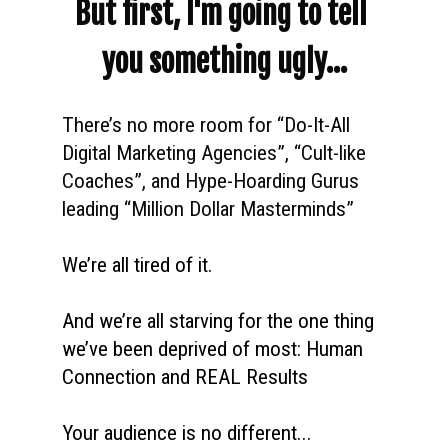
But first, I'm going to tell 
you something ugly...
There’s no more room for “Do-It-All 
Digital Marketing Agencies”, “Cult-like 
Coaches”, and Hype-Hoarding Gurus 
leading “Million Dollar Masterminds” 
We’re all tired of it. 
And we’re all starving for the one thing 
we’ve been deprived of most: Human 
Connection and REAL Results
Your audience is no different...