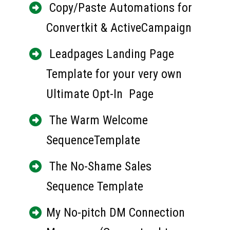
 Copy/Paste Automations for 
Convertkit & ActiveCampaign
 Leadpages Landing Page 
Template for your very own 
Ultimate Opt-In  Page
 The Warm Welcome 
SequenceTemplate
 The No-Shame Sales 
Sequence Template
My No-pitch DM Connection 