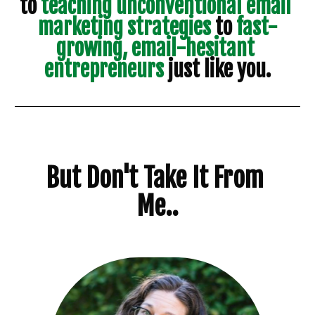
to
 teaching unconventional email 
marketing strategies 
to
 fast-
growing, email-hesitant 
entrepreneurs 
just like you.
But Don't Take It From 
Me..