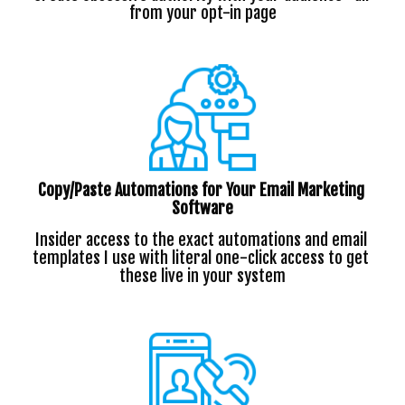
from your opt-in page
Copy/Paste Automations for Your Email Marketing 
Software
Insider access to the exact automations and email 
templates I use with literal one-click access to get 
these live in your system