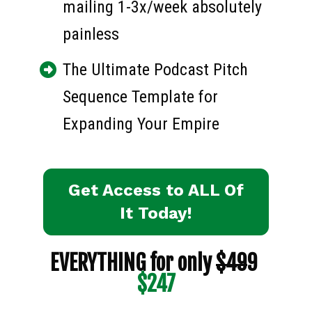
mailing 1-3x/week absolutely 
painless
The Ultimate Podcast Pitch 
Sequence Template for 
Expanding Your Empire
Get Access to ALL Of
It Today!
EVERYTHING for only 
$49
9 
$247