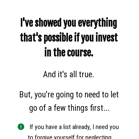
I've showed you everything 
that's possible if you invest 
in the course. 
And it's all true. 
But, you're going to need to let 
go of a few things first...
 If you have a list already, I need you 
to forgive yourself for neglecting 