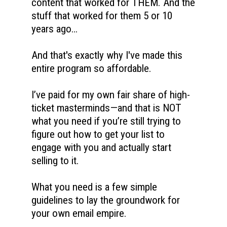
content that worked for THEM. And the 
stuff that worked for them 5 or 10 
years ago…
And that's exactly why I've made this 
entire program so affordable. 
I’ve paid for my own fair share of high-
ticket masterminds—and that is NOT 
what you need if you’re still trying to 
figure out how to get your list to 
engage with you and actually start 
selling to it. 
What you need is a few simple 
guidelines to lay the groundwork for 
your own email empire. 