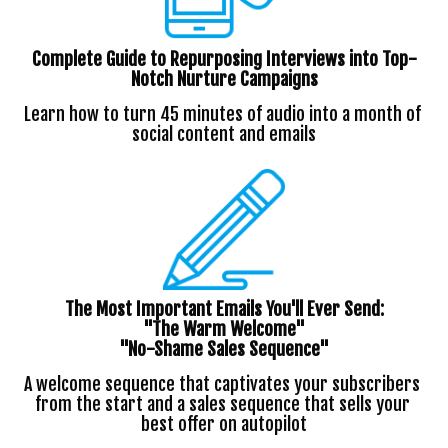
Complete Guide to Repurposing Interviews into Top-
Notch Nurture Campaigns
Learn how to turn 45 minutes of audio into a month of 
social content and emails
The Most Important Emails You'll Ever Send:
"The Warm Welcome"
"No-Shame Sales Sequence"
A welcome sequence that captivates your subscribers 
from the start and a sales sequence that sells your 
best offer on autopilot