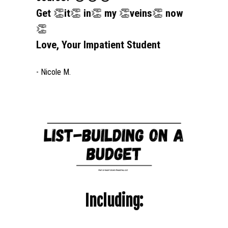
Get 
👏
it
👏
 in
👏
 my 
👏
veins
👏
 now
👏
Love, Your Impatient Student
- Nicole M.
Including: